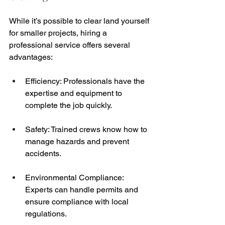
While it’s possible to clear land yourself 
for smaller projects, hiring a 
professional service offers several 
advantages:
Efficiency: Professionals have the 
expertise and equipment to 
complete the job quickly.
Safety: Trained crews know how to 
manage hazards and prevent 
accidents.
Environmental Compliance: 
Experts can handle permits and 
ensure compliance with local 
regulations.