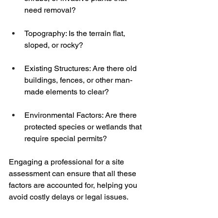
need removal?
Topography: Is the terrain flat, 
sloped, or rocky?
Existing Structures: Are there old 
buildings, fences, or other man-
made elements to clear?
Environmental Factors: Are there 
protected species or wetlands that 
require special permits?
Engaging a professional for a site 
assessment can ensure that all these 
factors are accounted for, helping you 
avoid costly delays or legal issues.