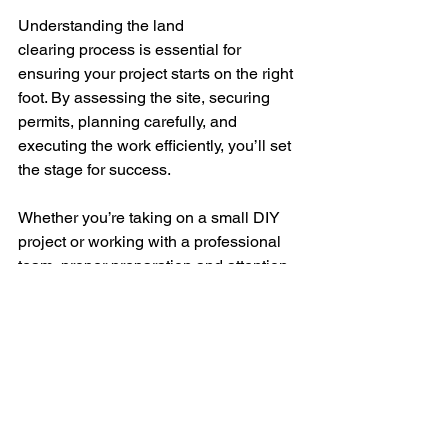
Understanding the land 
clearing process is essential for 
ensuring your project starts on the right 
foot. By assessing the site, securing 
permits, planning carefully, and 
executing the work efficiently, you’ll set 
the stage for success. 
Whether you’re taking on a small DIY 
project or working with a professional 
team, proper preparation and attention 
to detail can make all the difference. 
If 
you’re considering land 
clearing services, reach out to 
Farmland Services for expert 
assistance tailored to your needs.