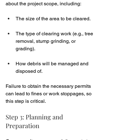
about the project scope, including:
The size of the area to be cleared.
The type of clearing work (e.g., tree 
removal, stump grinding, or 
grading).
How debris will be managed and 
disposed of.
Failure to obtain the necessary permits 
can lead to fines or work stoppages, so 
this step is critical.
Step 3: Planning and 
Preparation