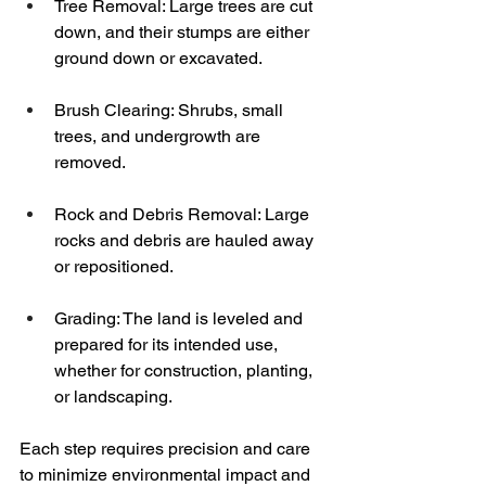
Tree Removal: Large trees are cut 
down, and their stumps are either 
ground down or excavated.
Brush Clearing: Shrubs, small 
trees, and undergrowth are 
removed.
Rock and Debris Removal: Large 
rocks and debris are hauled away 
or repositioned.
Grading: The land is leveled and 
prepared for its intended use, 
whether for construction, planting, 
or landscaping.
Each step requires precision and care 
to minimize environmental impact and 