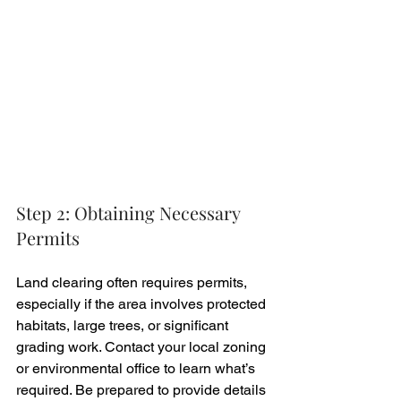
Step 2: Obtaining Necessary 
Permits
Land clearing often requires permits, 
especially if the area involves protected 
habitats, large trees, or significant 
grading work. Contact your local zoning 
or environmental office to learn what’s 
required. Be prepared to provide details 