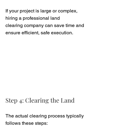
If your project is large or complex, 
hiring a professional land 
clearing company can save time and 
ensure efficient, safe execution.
Step 4: Clearing the Land
The actual clearing process typically 
follows these steps: