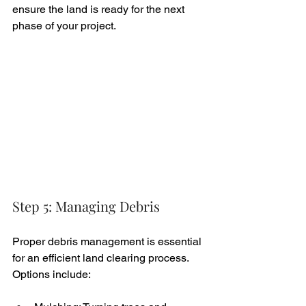
ensure the land is ready for the next 
phase of your project.
Step 5: Managing Debris
Proper debris management is essential 
for an efficient land clearing process. 
Options include: