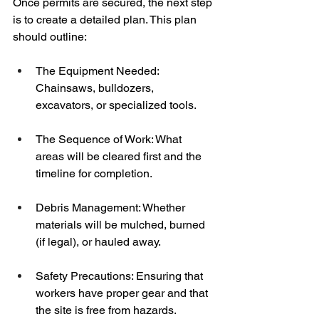
Once permits are secured, the next step 
is to create a detailed plan. This plan 
should outline:
The Equipment Needed: 
Chainsaws, bulldozers, 
excavators, or specialized tools.
The Sequence of Work: What 
areas will be cleared first and the 
timeline for completion.
Debris Management: Whether 
materials will be mulched, burned 
(if legal), or hauled away.
Safety Precautions: Ensuring that 
workers have proper gear and that 
the site is free from hazards.