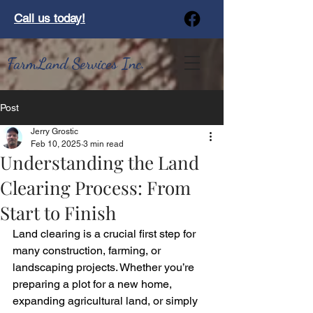
Call us today!
FarmLand Services Inc.
Post
Jerry Grostic
Feb 10, 2025
3 min read
Understanding the Land
Clearing Process: From
Start to Finish
Land clearing is a crucial first step for 
many construction, farming, or 
landscaping projects. Whether you’re 
preparing a plot for a new home, 
expanding agricultural land, or simply 