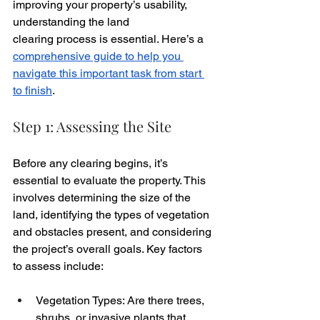
improving your property’s usability, 
understanding the land 
clearing process is essential. Here’s a 
comprehensive guide to help you 
navigate this important task from start 
to finish
.
Step 1: Assessing the Site
Before any clearing begins, it’s 
essential to evaluate the property. This 
involves determining the size of the 
land, identifying the types of vegetation 
and obstacles present, and considering 
the project’s overall goals. Key factors 
to assess include:
Vegetation Types: Are there trees, 
shrubs, or invasive plants that 