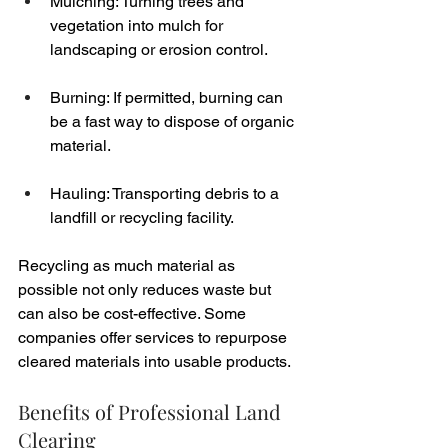
Mulching: Turning trees and 
vegetation into mulch for 
landscaping or erosion control.
Burning: If permitted, burning can 
be a fast way to dispose of organic 
material.
Hauling: Transporting debris to a 
landfill or recycling facility.
Recycling as much material as 
possible not only reduces waste but 
can also be cost-effective. Some 
companies offer services to repurpose 
cleared materials into usable products.
Benefits of Professional Land 
Clearing